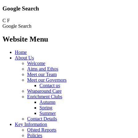
Google Search
C
F
Google Search
Website Menu
Home
About Us
Welcome
Aims and Ethos
Meet our Team
Meet our Governors
Contact us
Wraparound Care
Enrichment Clubs
Autumn
Spring
Summer
Contact Details
Key Information
Ofsted Reports
Policies