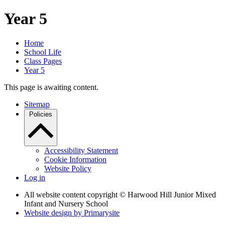
Year 5
Home
School Life
Class Pages
Year 5
This page is awaiting content.
Sitemap
Policies
Accessibility Statement
Cookie Information
Website Policy
Log in
All website content copyright © Harwood Hill Junior Mixed
Infant and Nursery School
Website design by
Primarysite