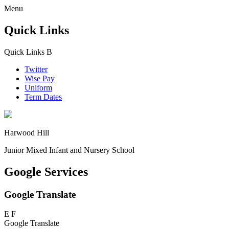
Menu
Quick Links
Quick Links
B
Twitter
Wise Pay
Uniform
Term Dates
Harwood Hill
Junior Mixed Infant and Nursery School
Google Services
Google Translate
E
F
Google Translate