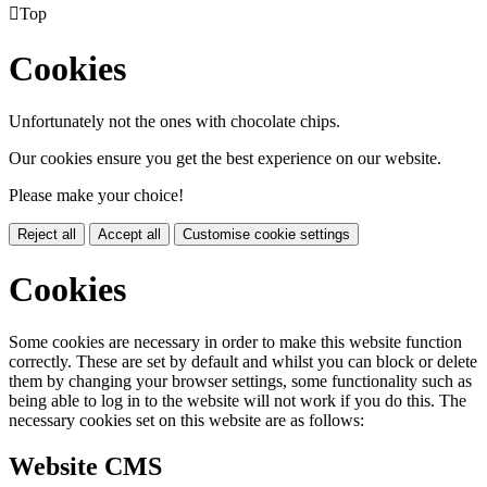

Top
Cookies
Unfortunately not the ones with chocolate chips.
Our cookies ensure you get the best experience on our website.
Please make your choice!
Reject all
Accept all
Customise cookie settings
Cookies
Some cookies are necessary in order to make this website function
correctly. These are set by default and whilst you can block or delete
them by changing your browser settings, some functionality such as
being able to log in to the website will not work if you do this. The
necessary cookies set on this website are as follows:
Website CMS