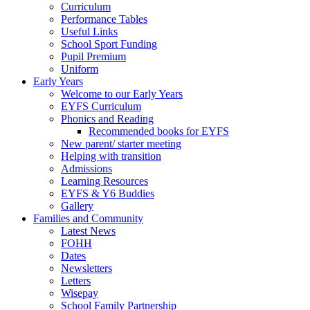
Curriculum
Performance Tables
Useful Links
School Sport Funding
Pupil Premium
Uniform
Early Years
Welcome to our Early Years
EYFS Curriculum
Phonics and Reading
Recommended books for EYFS
New parent/ starter meeting
Helping with transition
Admissions
Learning Resources
EYFS & Y6 Buddies
Gallery
Families and Community
Latest News
FOHH
Dates
Newsletters
Letters
Wisepay
School Family Partnership