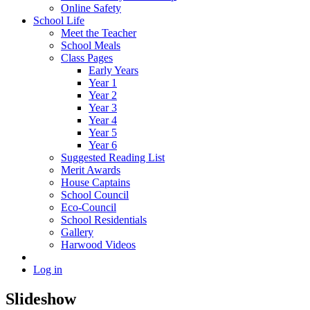
Online Safety
School Life
Meet the Teacher
School Meals
Class Pages
Early Years
Year 1
Year 2
Year 3
Year 4
Year 5
Year 6
Suggested Reading List
Merit Awards
House Captains
School Council
Eco-Council
School Residentials
Gallery
Harwood Videos
Log in
Slideshow