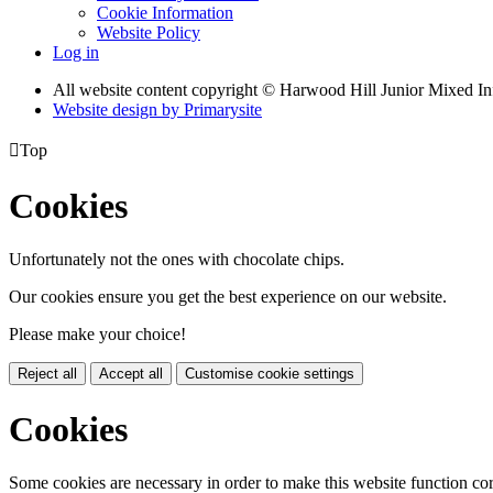
Cookie Information
Website Policy
Log in
All website content copyright © Harwood Hill Junior Mixed In
Website design by
Primarysite

Top
Cookies
Unfortunately not the ones with chocolate chips.
Our cookies ensure you get the best experience on our website.
Please make your choice!
Reject all
Accept all
Customise cookie settings
Cookies
Some cookies are necessary in order to make this website function cor