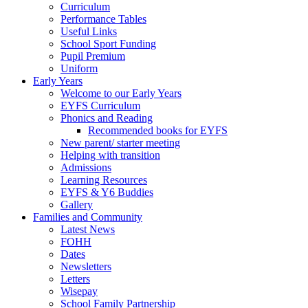
Curriculum
Performance Tables
Useful Links
School Sport Funding
Pupil Premium
Uniform
Early Years
Welcome to our Early Years
EYFS Curriculum
Phonics and Reading
Recommended books for EYFS
New parent/ starter meeting
Helping with transition
Admissions
Learning Resources
EYFS & Y6 Buddies
Gallery
Families and Community
Latest News
FOHH
Dates
Newsletters
Letters
Wisepay
School Family Partnership