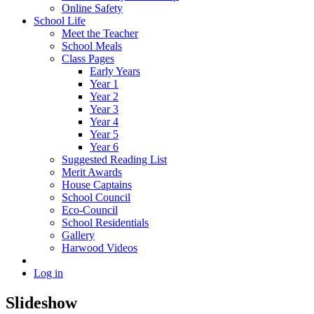
Online Safety
School Life
Meet the Teacher
School Meals
Class Pages
Early Years
Year 1
Year 2
Year 3
Year 4
Year 5
Year 6
Suggested Reading List
Merit Awards
House Captains
School Council
Eco-Council
School Residentials
Gallery
Harwood Videos
Log in
Slideshow