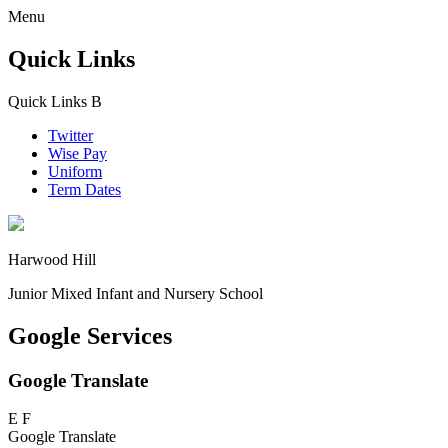
Menu
Quick Links
Quick Links
B
Twitter
Wise Pay
Uniform
Term Dates
Harwood Hill
Junior Mixed Infant and Nursery School
Google Services
Google Translate
E
F
Google Translate