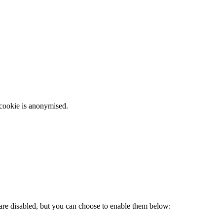
 cookie is anonymised.
 are disabled, but you can choose to enable them below: