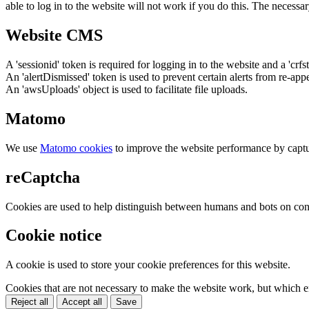
able to log in to the website will not work if you do this. The necessar
Website CMS
A 'sessionid' token is required for logging in to the website and a 'crfs
An 'alertDismissed' token is used to prevent certain alerts from re-app
An 'awsUploads' object is used to facilitate file uploads.
Matomo
We use
Matomo cookies
to improve the website performance by captu
reCaptcha
Cookies are used to help distinguish between humans and bots on cont
Cookie notice
A cookie is used to store your cookie preferences for this website.
Cookies that are not necessary to make the website work, but which en
Reject all
Accept all
Save