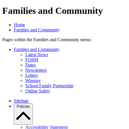
Families and Community
Home
Families and Community
Pages within the Families and Community menu:
Families and Community
Latest News
FOHH
Dates
Newsletters
Letters
Wisepay
School Family Partnership
Online Safety
Sitemap
Policies
Accessibility Statement