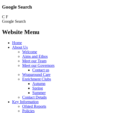
Google Search
C
F
Google Search
Website Menu
Home
About Us
Welcome
Aims and Ethos
Meet our Team
Meet our Governors
Contact us
Wraparound Care
Enrichment Clubs
Autumn
Spring
Summer
Contact Details
Key Information
Ofsted Reports
Policies