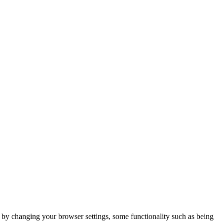
m by changing your browser settings, some functionality such as being