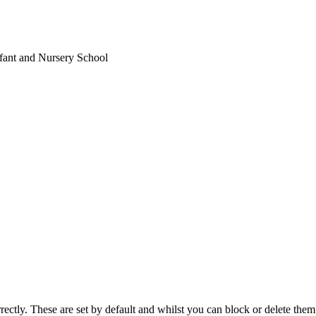
fant and Nursery School
rectly. These are set by default and whilst you can block or delete the