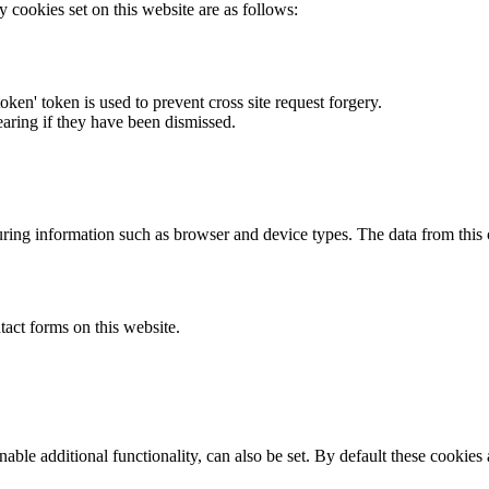
y cookies set on this website are as follows:
token' token is used to prevent cross site request forgery.
earing if they have been dismissed.
ring information such as browser and device types. The data from this
act forms on this website.
able additional functionality, can also be set. By default these cookies