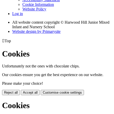
Cookie Information
Website Policy
Log in
All website content copyright © Harwood Hill Junior Mixed
Infant and Nursery School
Website design by
Primarysite

Top
Cookies
Unfortunately not the ones with chocolate chips.
Our cookies ensure you get the best experience on our website.
Please make your choice!
Reject all
Accept all
Customise cookie settings
Cookies