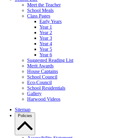
Meet the Teacher
School Meals
Class Pages
Early Years
Year 1
Year 2
Year 3
Year 4
Year 5
Year 6
Suggested Reading List
Merit Awards
House Captains
School Council
Eco-Council
School Residentials
Gallery
Harwood Videos
Sitemap
Policies
Accessibility Statement