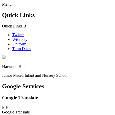
Menu
Quick Links
Quick Links
B
Twitter
Wise Pay
Uniform
Term Dates
Harwood Hill
Junior Mixed Infant and Nursery School
Google Services
Google Translate
E
F
Google Translate