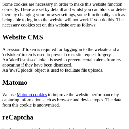
Some cookies are necessary in order to make this website function
correctly. These are set by default and whilst you can block or delete
them by changing your browser settings, some functionality such as
being able to log in to the website will not work if you do this. The
necessary cookies set on this website are as follows:
Website CMS
A 'sessionid' token is required for logging in to the website and a
'crfstoken' token is used to prevent cross site request forgery.
An 'alertDismissed' token is used to prevent certain alerts from re-
appearing if they have been dismissed.
An 'awsUploads' object is used to facilitate file uploads.
Matomo
We use
Matomo cookies
to improve the website performance by
capturing information such as browser and device types. The data
from this cookie is anonymised.
reCaptcha