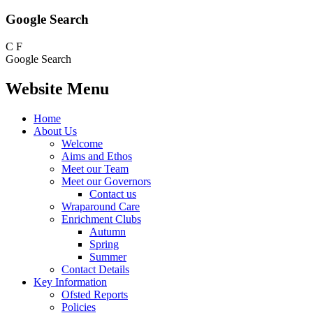
Google Search
C
F
Google Search
Website Menu
Home
About Us
Welcome
Aims and Ethos
Meet our Team
Meet our Governors
Contact us
Wraparound Care
Enrichment Clubs
Autumn
Spring
Summer
Contact Details
Key Information
Ofsted Reports
Policies