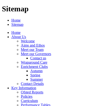
Sitemap
Home
Sitemap
Home
About Us
Welcome
Aims and Ethos
Meet our Team
Meet our Governors
Contact us
Wraparound Care
Enrichment Clubs
Autumn
Spring
Summer
Contact Details
Key Information
Ofsted Reports
Policies
Curriculum
Performance Tables