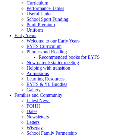
Curriculum
Performance Tables
Useful Links
School Sport Funding
Pupil Premium
Uniform
Early Years
Welcome to our Early Years
EYFS Curriculum
Phonics and Reading
Recommended books for EYFS
New parent/ starter meeting
Helping with transition
Admissions
Learning Resources
EYFS & Y6 Buddies
Gallery
Families and Community
Latest News
FOHH
Dates
Newsletters
Letters
Wisepay
School Family Partnership