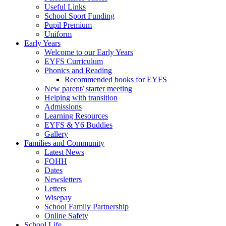
Useful Links
School Sport Funding
Pupil Premium
Uniform
Early Years
Welcome to our Early Years
EYFS Curriculum
Phonics and Reading
Recommended books for EYFS
New parent/ starter meeting
Helping with transition
Admissions
Learning Resources
EYFS & Y6 Buddies
Gallery
Families and Community
Latest News
FOHH
Dates
Newsletters
Letters
Wisepay
School Family Partnership
Online Safety
School Life