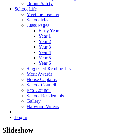
Online Safety
School Life
Meet the Teacher
School Meals
Class Pages
Early Years
Year 1
Year 2
Year 3
Year 4
Year 5
Year 6
Suggested Reading List
Merit Awards
House Captains
School Council
Eco-Council
School Residentials
Gallery
Harwood Videos
Log in
Slideshow