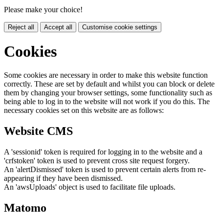
Please make your choice!
Reject all
Accept all
Customise cookie settings
Cookies
Some cookies are necessary in order to make this website function
correctly. These are set by default and whilst you can block or delete
them by changing your browser settings, some functionality such as
being able to log in to the website will not work if you do this. The
necessary cookies set on this website are as follows:
Website CMS
A 'sessionid' token is required for logging in to the website and a
'crfstoken' token is used to prevent cross site request forgery.
An 'alertDismissed' token is used to prevent certain alerts from re-
appearing if they have been dismissed.
An 'awsUploads' object is used to facilitate file uploads.
Matomo