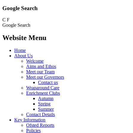
Google Search
C
F
Google Search
Website Menu
Home
About Us
Welcome
Aims and Ethos
Meet our Team
Meet our Governors
Contact us
Wraparound Care
Enrichment Clubs
Autumn
Spring
Summer
Contact Details
Key Information
Ofsted Reports
Policies