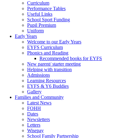
Curriculum
Performance Tables
Useful Links
School Sport Funding
Pupil Premium
Uniform
Early Years
Welcome to our Early Years
EYFS Curriculum
Phonics and Reading
Recommended books for EYFS
New parent/ starter meeting
Helping with transition
Admissions
Learning Resources
EYFS & Y6 Buddies
Gallery
Families and Community
Latest News
FOHH
Dates
Newsletters
Letters
Wisepay
School Family Partnership