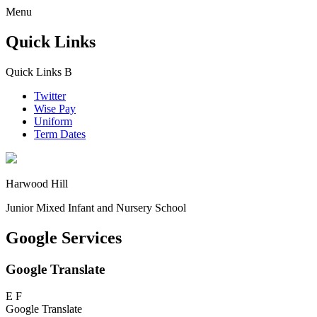
Menu
Quick Links
Quick Links
B
Twitter
Wise Pay
Uniform
Term Dates
Harwood Hill
Junior Mixed Infant and Nursery School
Google Services
Google Translate
E
F
Google Translate