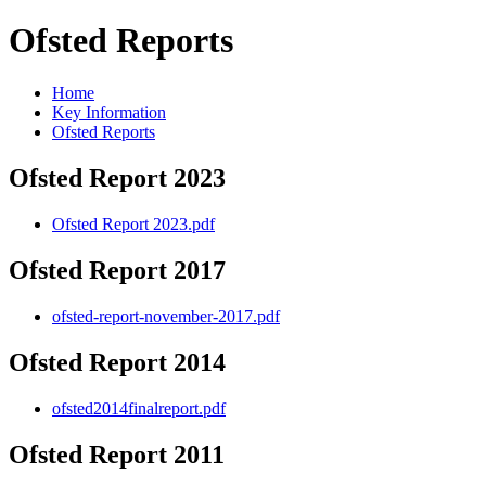
Ofsted Reports
Home
Key Information
Ofsted Reports
Ofsted Report 2023
Ofsted Report 2023.pdf
Ofsted Report 2017
ofsted-report-november-2017.pdf
Ofsted Report 2014
ofsted2014finalreport.pdf
Ofsted Report 2011