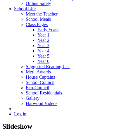
Online Safety
School Life
Meet the Teacher
School Meals
Class Pages
Early Years
Year 1
Year 2
Year 3
Year 4
Year 5
Year 6
Suggested Reading List
Merit Awards
House Captains
School Council
Eco-Council
School Residentials
Gallery
Harwood Videos
Log in
Slideshow