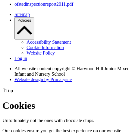
ofstedinspectionreport2011.pdf
Sitemap
Policies
Accessibility Statement
Cookie Information
Website Policy
Log in
All website content copyright © Harwood Hill Junior Mixed
Infant and Nursery School
Website design by
Primarysite

Top
Cookies
Unfortunately not the ones with chocolate chips.
Our cookies ensure you get the best experience on our website.