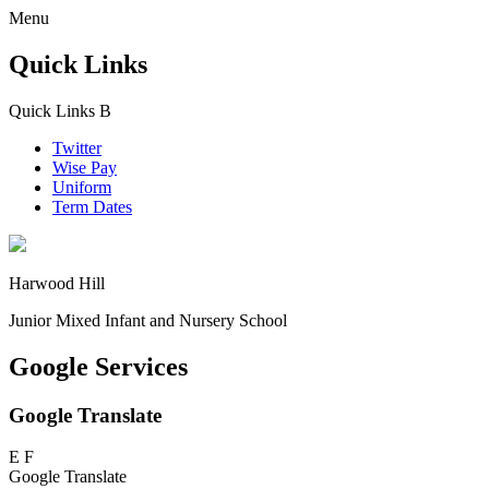
Menu
Quick Links
Quick Links
B
Twitter
Wise Pay
Uniform
Term Dates
Harwood Hill
Junior Mixed Infant and Nursery School
Google Services
Google Translate
E
F
Google Translate