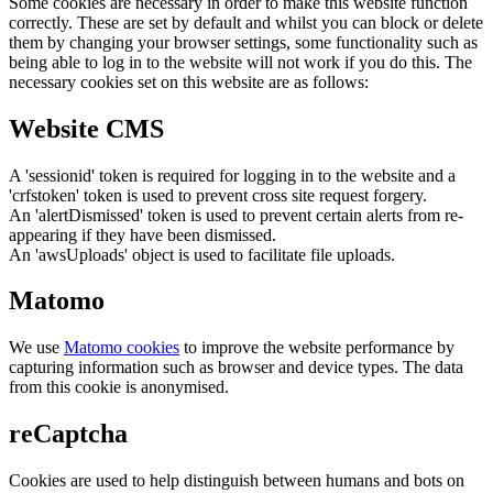
Some cookies are necessary in order to make this website function
correctly. These are set by default and whilst you can block or delete
them by changing your browser settings, some functionality such as
being able to log in to the website will not work if you do this. The
necessary cookies set on this website are as follows:
Website CMS
A 'sessionid' token is required for logging in to the website and a
'crfstoken' token is used to prevent cross site request forgery.
An 'alertDismissed' token is used to prevent certain alerts from re-
appearing if they have been dismissed.
An 'awsUploads' object is used to facilitate file uploads.
Matomo
We use
Matomo cookies
to improve the website performance by
capturing information such as browser and device types. The data
from this cookie is anonymised.
reCaptcha
Cookies are used to help distinguish between humans and bots on