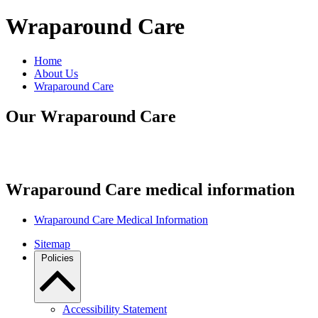
Wraparound Care
Home
About Us
Wraparound Care
Our Wraparound Care
Wraparound Care medical information
Wraparound Care Medical Information
Sitemap
Policies
Accessibility Statement