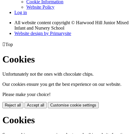
Cookie Information
Website Policy
Log in
All website content copyright © Harwood Hill Junior Mixed
Infant and Nursery School
Website design by
Primarysite

Top
Cookies
Unfortunately not the ones with chocolate chips.
Our cookies ensure you get the best experience on our website.
Please make your choice!
Reject all
Accept all
Customise cookie settings
Cookies