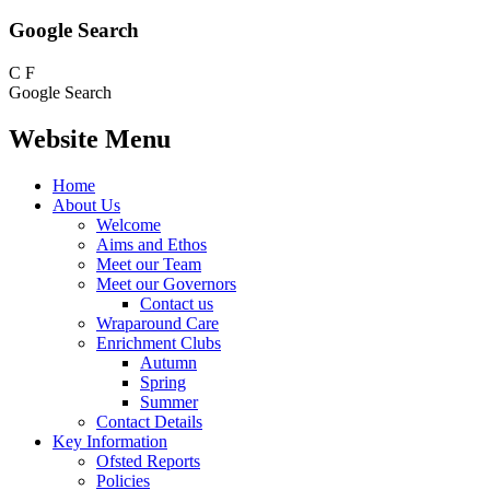
Google Search
C
F
Google Search
Website Menu
Home
About Us
Welcome
Aims and Ethos
Meet our Team
Meet our Governors
Contact us
Wraparound Care
Enrichment Clubs
Autumn
Spring
Summer
Contact Details
Key Information
Ofsted Reports
Policies