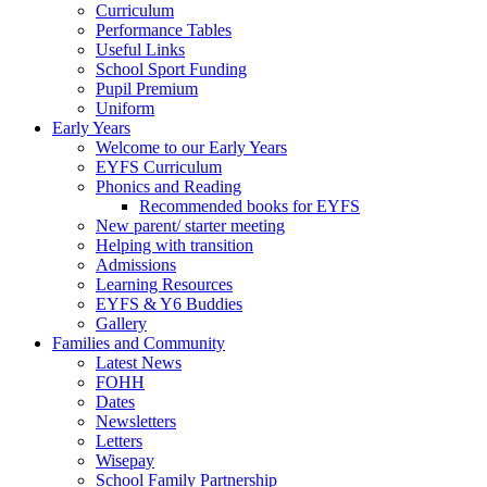
Curriculum
Performance Tables
Useful Links
School Sport Funding
Pupil Premium
Uniform
Early Years
Welcome to our Early Years
EYFS Curriculum
Phonics and Reading
Recommended books for EYFS
New parent/ starter meeting
Helping with transition
Admissions
Learning Resources
EYFS & Y6 Buddies
Gallery
Families and Community
Latest News
FOHH
Dates
Newsletters
Letters
Wisepay
School Family Partnership