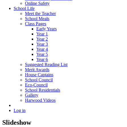
Online Safety
School Life
Meet the Teacher
School Meals
Class Pages
Early Years
Year 1
Year 2
Year 3
Year 4
Year 5
Year 6
Suggested Reading List
Merit Awards
House Captains
School Council
Eco-Council
School Residentials
Gallery
Harwood Videos
Log in
Slideshow